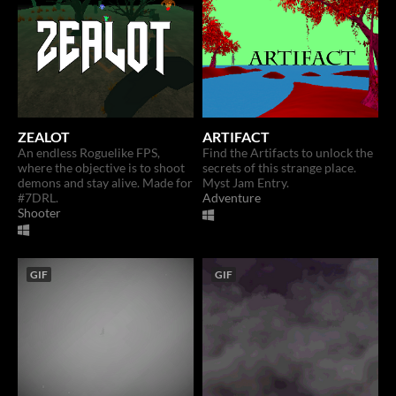
ZEALOT
ARTIFACT
An endless Roguelike FPS,
Find the Artifacts to unlock the
where the objective is to shoot
secrets of this strange place.
demons and stay alive. Made for
Myst Jam Entry.
#7DRL.
Adventure
Shooter
GIF
GIF