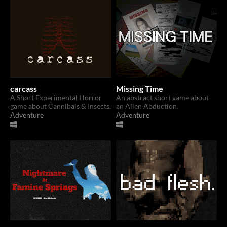
carcass
Missing Time
A Short Experimental Horror
An abstract short game about
game about Cannibals & Insects.
an Alien Abduction.
Adventure
Adventure