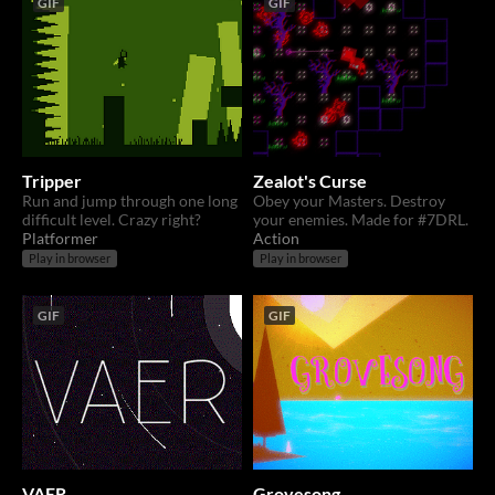
GIF
GIF
Tripper
Zealot's Curse
Run and jump through one long
Obey your Masters. Destroy
difficult level. Crazy right?
your enemies. Made for #7DRL.
Platformer
Action
Play in browser
Play in browser
GIF
GIF
VAER
Grovesong