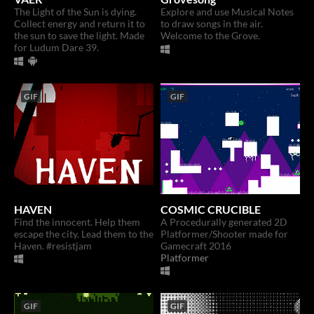
The Light of the Sun is dying.
Explore and use Musical Notes
Collect energy and return it to
to draw songs in the air.
the sun to save the light. Made
Welcome to the Grove.
for Ludum Dare 39.
GIF
GIF
HAVEN
COSMIC CRUCIBLE
Find the innocent. Help them
A Procedurally generated 2D
escape the city. Lead them to the
Platformer/Shooter made for
Haven. #resistjam
Gamecraft 2016
Platformer
GIF
GIF