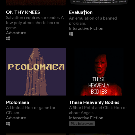
ON THY KNEES
Evalua†ion
Salvation requires surrender. A
An emulation of a banned
low poly atmospheric horror
program.
game.
Interactive Fiction
Adventure
Ptolomaea
These Heavenly Bodies
A Liminal Horror game for
A Short Point and Click Horror
GBJam.
about Angels.
Adventure
Interactive Fiction
Play in browser