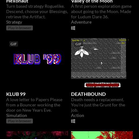
Hexonaut
Valley of the Moon
Turn based strategy Roguelike.
A first person exploration game
Descend, choose your Blessings,
about going to the Moon. Made
retrieve the Artifact.
for Ludum Dare 36.
Strategy
Adventure
Play in browser
GIF
GIF
KLUB 99
DEATHBOUND
A love letter to Papers Please
Death needs a replacement.
from a Bouncer working the
You're just the Grunt for the
door on New Years Eve.
job.
Simulation
Action
Play in browser