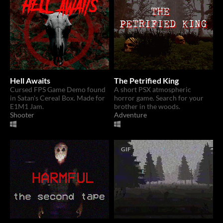
Hell Awaits
The Petrified King
Cursed FPS Game Demo found
A short PSX atmospheric
in Satan's Cereal Box. Made for
horror game. Search for your
E1M1 Jam.
brother in the woods.
Shooter
Adventure
GIF