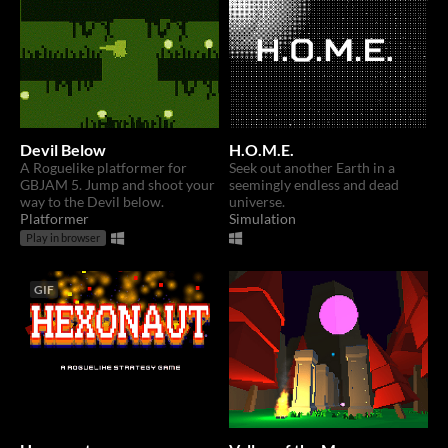
Devil Below
H.O.M.E.
A Roguelike platformer for
Seek out another Earth in a
GBJAM 5. Jump and shoot your
seemingly endless and dead
way to the Devil below.
universe.
Platformer
Simulation
Play in browser
GIF