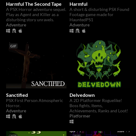
Harmful The Second Tape
Harmful
A PSX Horror adventure sequel.
A short & disturbing PSX Found
Play as Agent and Killer as a
Footage game made for
disturbing story unravels.
HauntedPS1
Adventure
Adventure
GIF
Sanctified
Delvedown
PSX First Person Atmospheric
A 2D Platformer Roguelike!
Horror.
Boss fights, Items,
Adventure
Achievements, Ranks and Loot!
Platformer