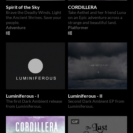
Spirit of the Sky
CORDILLERA
Brave the Deadly Winds. Light
Take Aethel and her friend Luna
the Ancient Shrines. Save your
on an Epic adventure across a
people.
strange and beautiful land.
Adventure
Platformer
Luminiferous - I
Luminiferous - II
The first Dark Ambient release
Second Dark Ambient EP from
from Luminiferous.
Luminiferous.
GIF