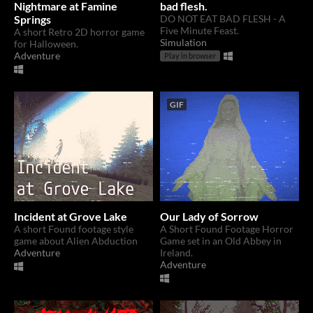
Nightmare at Famine
bad flesh.
Springs
DO NOT EAT BAD FLESH - A
Five Minute Feast.
A short Retro 2D horror game
Simulation
for Halloween.
Adventure
Play in browser
GIF
Incident at Grove Lake
Our Lady of Sorrow
A short Found footage style
A Short Found Footage Horror
game about Alien Abduction
Game set in an Old Abbey in
Adventure
Ireland.
Adventure