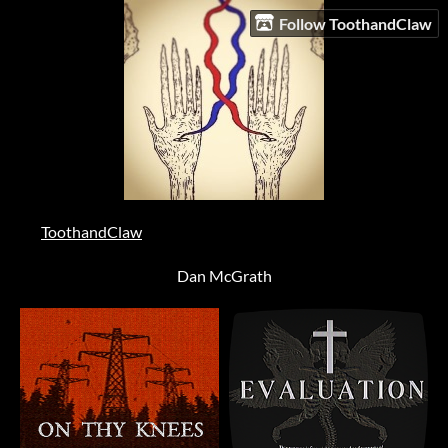
Follow ToothandClaw
ToothandClaw
Dan McGrath