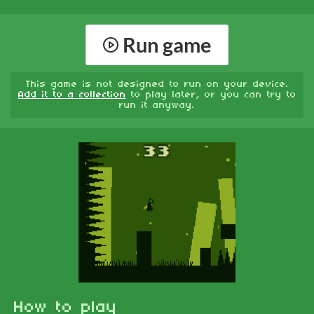
Run game
This game is not designed to run on your device.
Add it to a collection
to play later, or you can try to
run it anyway.
How to play