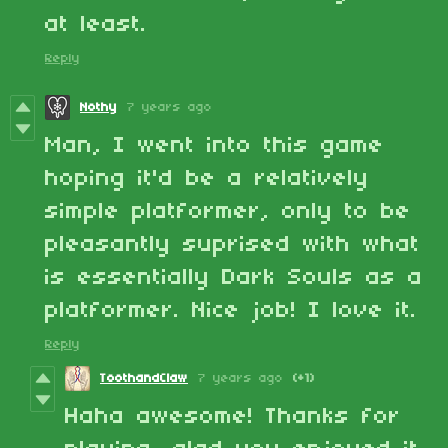
at least.
Reply
Nothy
7 years ago
Man, I went into this game
hoping it'd be a relatively
simple platformer, only to be
pleasantly suprised with what
is essentially Dark Souls as a
platformer. Nice job! I love it.
Reply
ToothandClaw
7 years ago
(+1)
Haha awesome! Thanks for