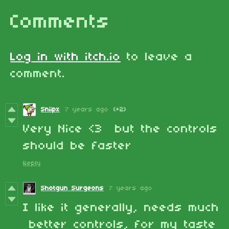
Comments
Log in with itch.io
to leave a
comment.
Sniipx
7 years ago
(+2)
Very Nice <3 but the controls
should be faster
Reply
Shotgun Surgeons
7 years ago
I like it generally, needs much
better controls, for my taste