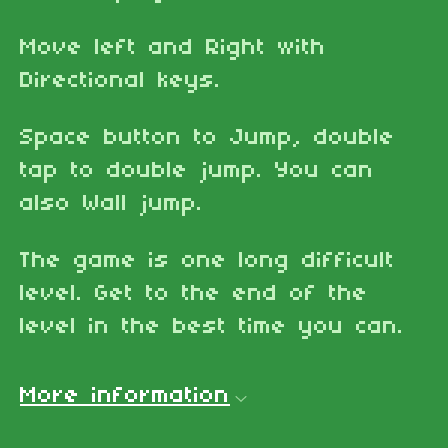
Move left and Right with
Directional keys.
Space button to Jump, double
tap to double jump. You can
also Wall jump.
The game is one long difficult
level. Get to the end of the
level in the best time you can.
More information