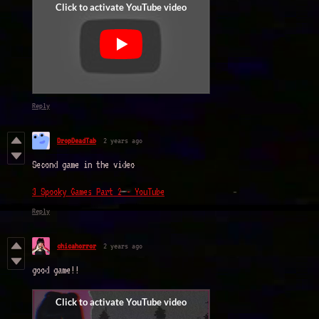
Reply
DropDeadTab
2 years ago
Second game in the video
3 Spooky Games Part 2 - YouTube
Reply
chicahorror
2 years ago
good game!!