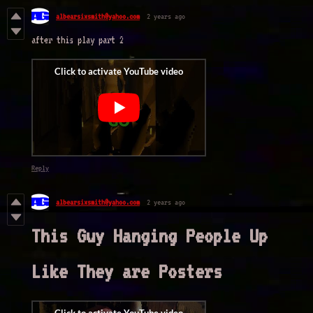
albearsixsmith@yahoo.com
2 years ago
after this play part 2
Reply
albearsixsmith@yahoo.com
2 years ago
This Guy Hanging People Up
Like They are Posters