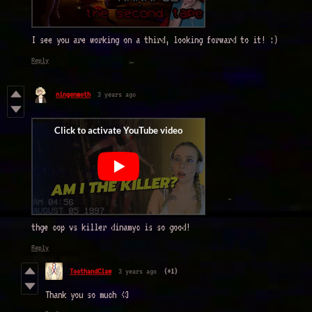
I see you are working on a third, looking forward to it! :)
Reply
ningenmoth
3 years ago
thge cop vs killer dinamyc is so good!
Reply
ToothandClaw
3 years ago
(+1)
Thank you so much <3