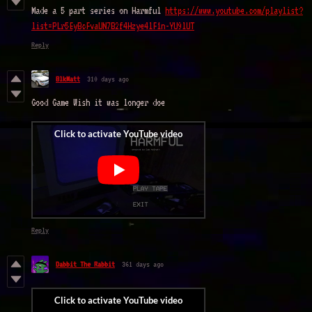
Made a 5 part series on Harmful
https://www.youtube.com/playlist?
list=PLr5EyBcFvaUN7B2f4Hzye4lF1n-YU9lUT
Reply
BlkMatt
310 days ago
Good Game Wish it was longer doe
Reply
Dabbit The Rabbit
361 days ago