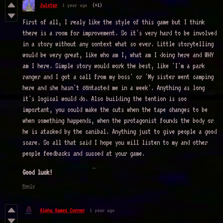
Julstar
1 year ago
(+1)
First of all, I realy like the style of this game but I think
there is a room for improvement. So it's very hard to be involved
in a story without any context what so ever. Little storytelling
would be very great, like who am I, what am I doing here and WHY
am I here. Simple story would work the best, like 'I'm a park
ranger and I got a call from my boss' or 'My sister went camping
here and she hasn't contacted me in a week'. Anything as long
it's logical would do. Also building the tention is soo
important, you could make the cuts when the tape changes to be
when something happends, when the protagonist founds the body or
he is atacked by the canibal. Anything just to give people a good
scare. So all that said I hope you will listen to my and other
people feedbacks and succed at your game.
Good luck!
Reply
Alpha Games Corner
1 year ago