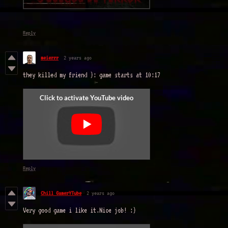
Reply
meierrr
2 years ago
they killed my friend ): game starts at 10:17
Reply
Chill GamerYTube
2 years ago
Very good game i like it.Nice job! :)