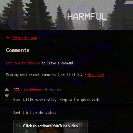
←
Return to game
Comments
Log in with itch.io
to leave a comment.
Viewing most recent comments
2
to
41
of 212
·
Next page
staticterror
59 days ago
Nice little horror story! Keep up the great work.
Part 1 & 2 in the video: