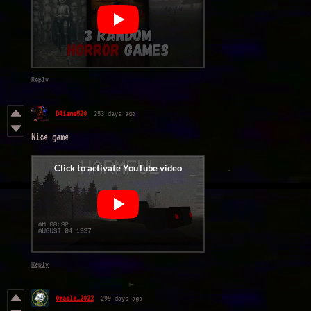
Reply
D4iane520
253 days ago
Nice game
Reply
0racle_2022
299 days ago