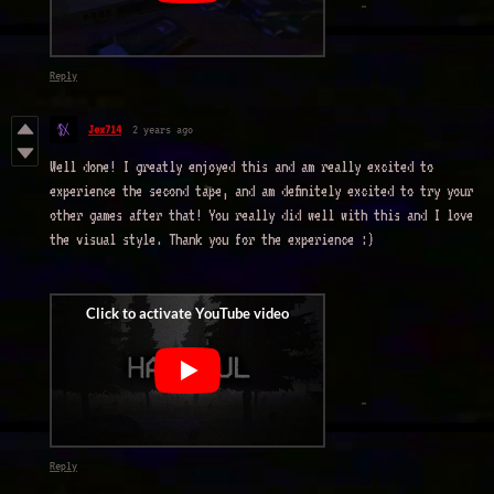
Reply
Jex714
2 years ago
Well done! I greatly enjoyed this and am really excited to
experience the second tape, and am definitely excited to try your
other games after that! You really did well with this and I love
the visual style. Thank you for the experience :)
Reply