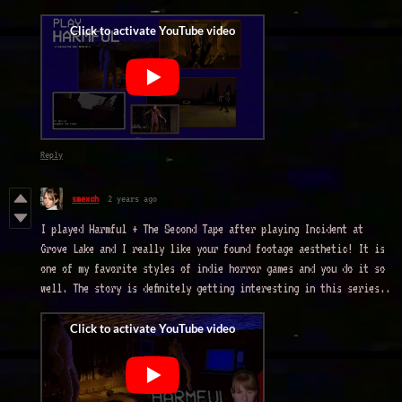
Reply
smexch
2 years ago
I played Harmful + The Second Tape after playing Incident at
Grove Lake and I really like your found footage aesthetic! It is
one of my favorite styles of indie horror games and you do it so
well. The story is definitely getting interesting in this series..