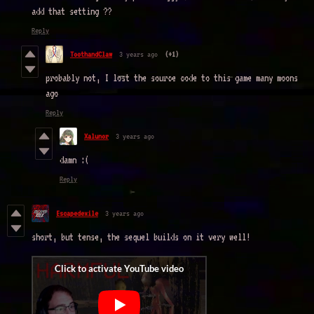
add that setting ??
Reply
ToothandClaw
3 years ago
(+1)
probably not, I lost the source code to this game many moons
ago
Reply
Xalunor
3 years ago
damn :(
Reply
Escapedexile
3 years ago
short, but tense, the sequel builds on it very well!