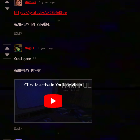
daenius
1 year ago
https://youtu.be/a-3Bb40D5oc
GAMEPLAY EN ESPAÑOL
Reply
Saggit
1 year ago
Good game !!
GAMEPLAY PT-BR
Reply