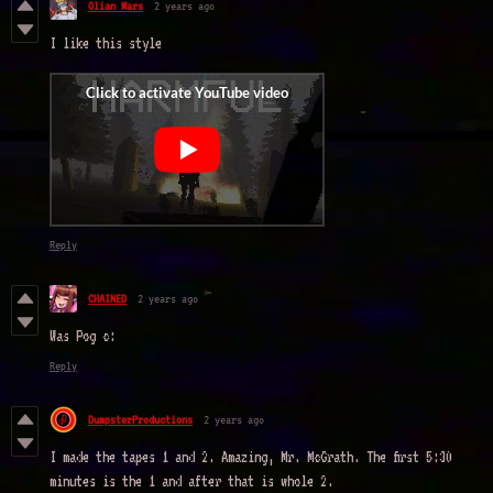
Olian Mars
2 years ago
I like this style
Reply
CHAINED
2 years ago
Was Pog c:
Reply
DumpsterProductions
2 years ago
I made the tapes 1 and 2. Amazing, Mr. McGrath. The first 5:30
minutes is the 1 and after that is whole 2.