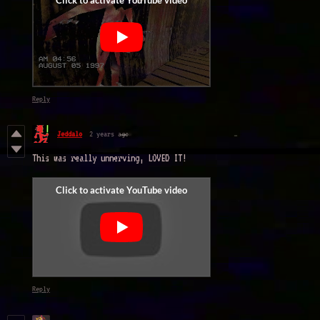
Reply
Jeddalo
2 years ago
This was really unnerving, LOVED IT!
Reply