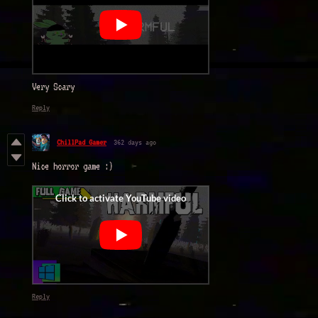
Very Scary
Reply
ChillPad Gamer
362 days ago
Nice horror game :)
Reply