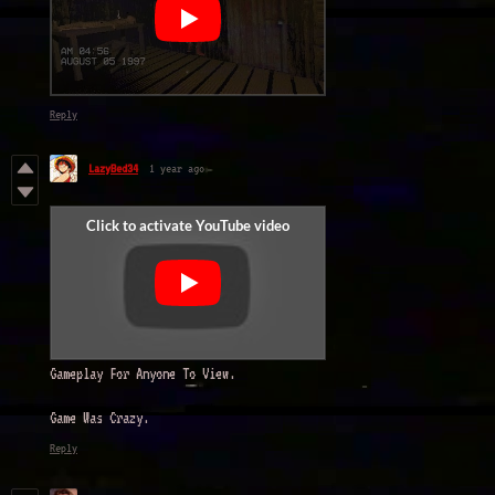
Reply
LazyBed34
1 year ago
Gameplay For Anyone To View.
Game Was Crazy.
Reply