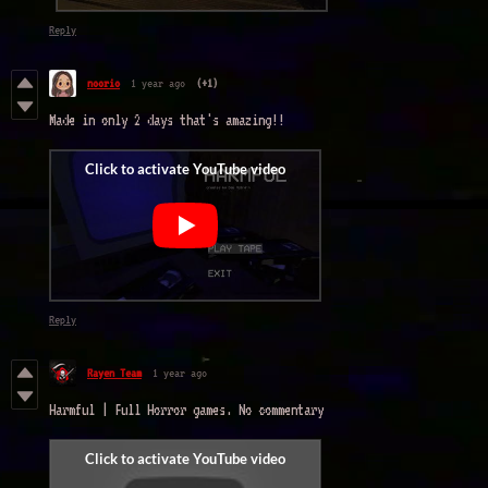
Reply
noorio
1 year ago
(+1)
Made in only 2 days that's amazing!!
Reply
Rayen Team
1 year ago
Harmful | Full Horror games. No commentary