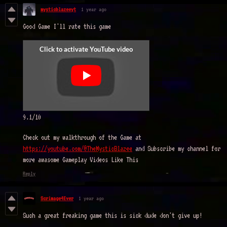
mysticblazeeyt
1 year ago
Good Game I'll rate this game
9.1/10
Check out my walkthrough of the Game at
https://youtube.com/@TheMysticBlazee
and Subscribe my channel for
more awasome Gameplay Videos Like This
Reply
Scrimage4Ever
1 year ago
Such a great freaking game this is sick dude don't give up!