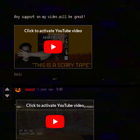
Any support on my video will be great!
Reply
cocozd
1 year ago
(-1)
.