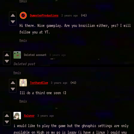
Reply
DumpsterProductions
2 years ago
(+1)
Hi there. Nice gameplay. Are you brazilian either, yes? I will
follow you at YT.
Reply
Deleted account
3 years ago
Deleted post
Reply
ToothandClaw
3 years ago
(+1)
Ill do a third one soon <3
Reply
Xalunor
3 years ago
i would like to play the game but the ghraphic settings are only
available on High so my pc is laggy (i have a linux ) could you