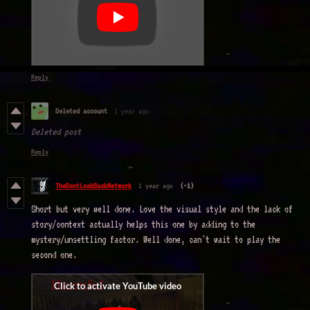
Reply
Deleted account
1 year ago
Deleted post
Reply
TheDontLookBackNetwork
1 year ago
(-1)
Short but very well done. Love the visual style and the lack of
story/context actually helps this one by adding to the
mystery/unsettling factor. Well done, can't wait to play the
second one.