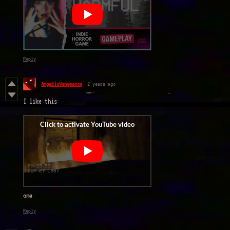
Reply
AngelicVengeance
2 years ago
I like this
one
Reply