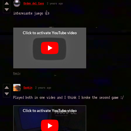
Orden del Caos
2 years ago
interesante juego 👍
Reply
Saykin
2 years ago
Played both in one video and I think I broke the second game :/