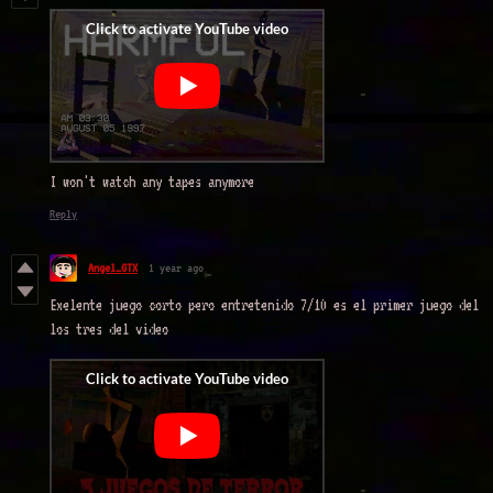
I won't watch any tapes anymore
Reply
Angel_GTX
1 year ago
Exelente juego corto pero entretenido 7/10 es el primer juego del
los tres del video