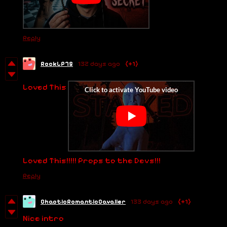
Reply
RockLP75
132 days ago
(+1)
Loved This
Loved This!!!!! Props to the Devs!!!
Reply
ChaoticRomanticCavalier
133 days ago
(+1)
Nice intro