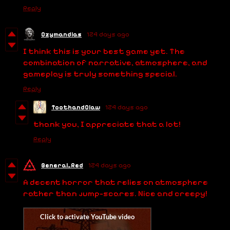
Reply
Ozymandias
124 days ago
I think this is your best game yet. The
combination of narrative, atmosphere, and
gameplay is truly something special.
Reply
ToothandClaw
124 days ago
thank you, I appreciate that a lot!
Reply
General_Red
124 days ago
A decent horror that relies on atmosphere
rather than jump-scares. Nice and creepy!