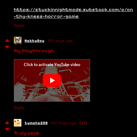
https://stuckinnightmode.substack.com/p/on
-thy-knees-horror-game
Reply
NattyBoy
120 days ago
My Playthrough:
Reply
tymoha228
122 days ago
(+1)
Truly peak