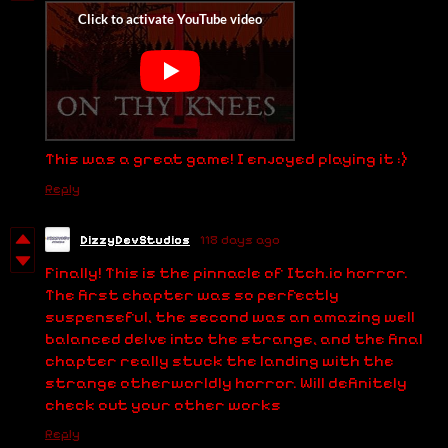
This was a great game! I enjoyed playing it :)
Reply
DizzyDevStudios
118 days ago
Finally! This is the pinnacle of Itch.io horror.
The first chapter was so perfectly
suspenseful, the second was an amazing well
balanced delve into the strange, and the final
chapter really stuck the landing with the
strange otherworldly horror. Will definitely
check out your other works
Reply