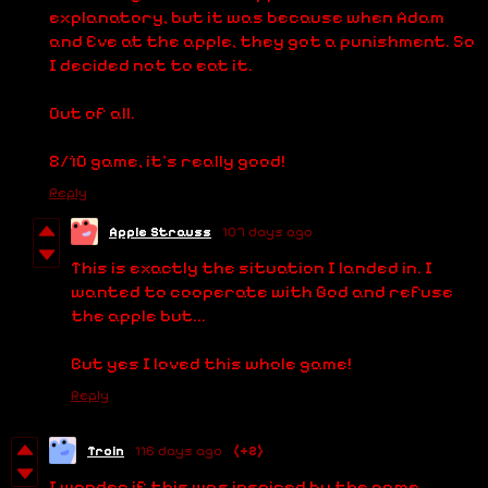
explanatory, but it was because when Adam
and Eve at the apple, they got a punishment. So
I decided not to eat it.
Out of all.
8/10 game, it's really good!
Reply
Apple Strauss
107 days ago
This is exactly the situation I landed in. I
wanted to cooperate with God and refuse
the apple but...
But yes I loved this whole game!
Reply
Troin
116 days ago
(+2)
I wonder if this was inspired by the game