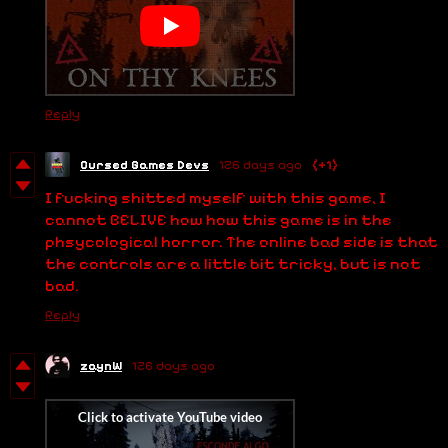
Reply
Cursed Games Devs
126 days ago
(+1)
I fucking shitted myself with this game, I
cannot BELIVE how how this game is in the
phsycological horror. The online bad side is that
the controls are a little bit tricky, but is not
bad.
Reply
zaynW
126 days ago