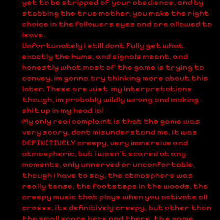
yet to be stripped of your obedience, and by
stabbing the true mother, you make the right
choice in the followers eyes and are allowed to
leave.
Unfortunately i still dont fully get what
exactly the hums, and signals meant, and
honestly what most of the game is trying to
convey, im gonna try thinking more about this
later. These are just my interpretations
though, im probably wildly wrong and making
shit up in my head lol
My only real complaint is that the game was
very scary, dont misunderstand me, it was
DEFINITIVELY creepy, very immersive and
atmospheric, but i wasn't scared at any
moments, only unnerved or unconfortable,
though i have to say, the atmosphere was
really tense, the footsteps in the woods, the
creepy music that plays when you activate all
crosss, its definitively creepy, but other than
the small scare here and there, th e game