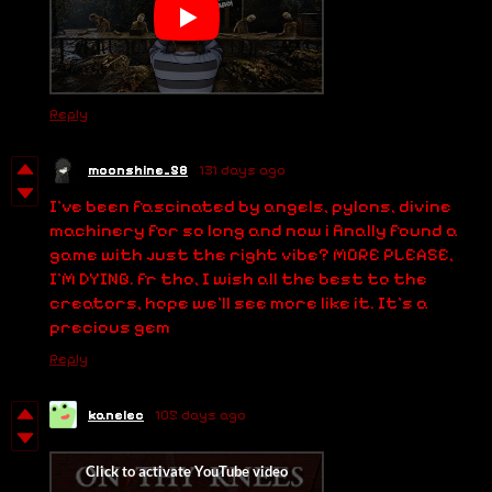
Reply
moonshine_58
131 days ago
I've been fascinated by angels, pylons, divine
machinery for so long and now i finally found a
game with just the right vibe? MORE PLEASE,
I'M DYING. fr tho, I wish all the best to the
creators, hope we'll see more like it. It's a
precious gem
Reply
kanelec
105 days ago