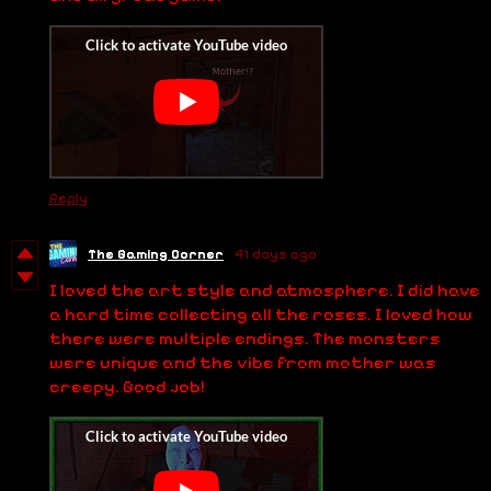
Reply
The Gaming Corner
41 days ago
I loved the art style and atmosphere. I did have
a hard time collecting all the roses. I loved how
there were multiple endings. The monsters
were unique and the vibe from mother was
creepy. Good job!