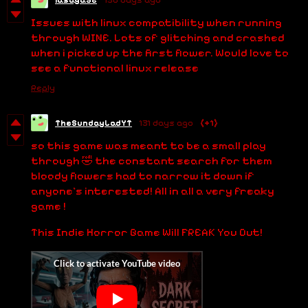
Issues with linux compatibility when running
through WINE. Lots of glitching and crashed
when i picked up the first flower. Would love to
see a functional linux release
Reply
TheSundayLadYT
131 days ago
(+1)
so this game was meant to be a small play
through 🤣 the constant search for them
bloody flowers had to narrow it down if
anyone’s interested! All in all a very freaky
game !
This Indie Horror Game Will FREAK You Out!