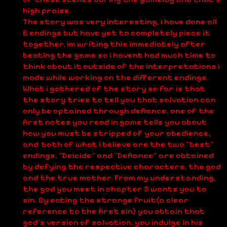
high praise.
The story was very interesting, i have done all
6 endings but have yet to completely piece it
together, im writing this immediately after
beating the game so i havent had much time to
think about it outside of the interpretations i
made while working on the different endings.
What i gathered of the story so far is that
the story tries to tell you that salvation can
only be optained through defiance, one of the
first notes you read in game tells you about
how you must be stripped of your obedience,
and both of what i believe are the two "best"
endings, "Deicide" and "Defiance" are obtained
by defying the respective characters, the god
and the true mother. From my understanding,
the god you meet in chapter 3 wants you to
sin. By eating the strange fruit(a clear
reference to the first sin) you obtain that
god's version of salvation, you indulge in his