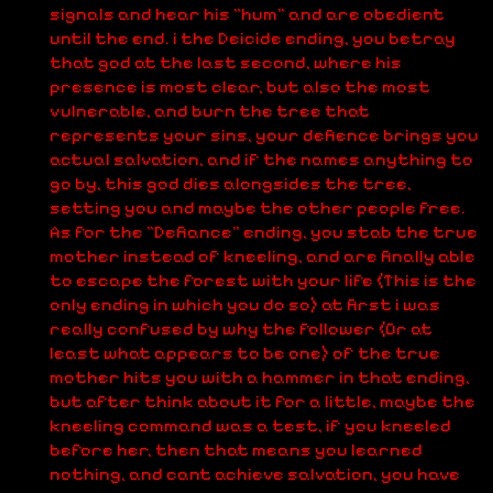
signals and hear his "hum" and are obedient
until the end. i the Deicide ending, you betray
that god at the last second, where his
presence is most clear, but also the most
vulnerable, and burn the tree that
represents your sins, your defience brings you
actual salvation, and if the names anything to
go by, this god dies alongsides the tree,
setting you and maybe the other people free.
As for the "Defiance" ending, you stab the true
mother instead of kneeling, and are finally able
to escape the forest with your life (This is the
only ending in which you do so) at first i was
really confused by why the follower (Or at
least what appears to be one) of the true
mother hits you with a hammer in that ending,
but after think about it for a little, maybe the
kneeling command was a test, if you kneeled
before her, then that means you learned
nothing, and cant achieve salvation, you have