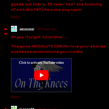
games out there. I'll never hear the humming
of a static CRT the same way again.
Reply
xenonmol
130 days ago
Oh yea i forgot to do this.....
This game ABOSOLUTE CINEMA i love your stories
and these abominations you create.
Reply
lasaga92
130 days ago