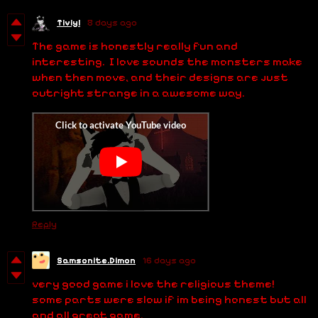
Tiviyl
8 days ago
The game is honestly really fun and
interesting. I love sounds the monsters make
when then move, and their designs are just
outright strange in a awesome way.
Reply
Samsonite.Dimon
16 days ago
very good game i love the religious theme!
some parts were slow if im being honest but all
and all great game.