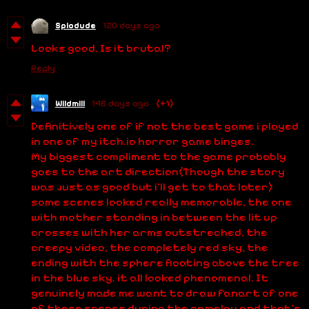
Spiodude
120 days ago
Looks good. Is it brutal?
Reply
Wildmill
146 days ago
(+1)
Definitively one of if not the best game i played
in one of my itch.io horror game binges.
My biggest compliment to the game probably
goes to the art direction(Though the story
was just as good but i'll get to that later)
some scenes looked really memorable, the one
with mother standing in between the lit up
crosses with her arms outstreched, the
creepy video, the completely red sky, the
ending with the sphere floating above the tree
in the blue sky. it all looked phenomenal. It
genuinely made me want to draw fanart of one
of these scenes during the gamelay and that's