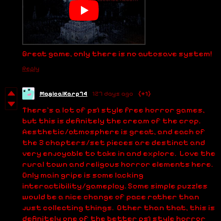
Great game, only there is no autosave system!
Reply
MagicalKarp74
127 days ago
(+1)
There's a lot of ps1 style free horror games,
but this is definitely the cream of the crop.
Aesthetic/atmosphere is great, and each of
the 3 chapters/set pieces are destinct and
very enjoyable to take in and explore. Love the
rural town and religous horror elements here.
Only main gripe is some lacking
interactibility/gameplay. Some simple puzzles
would be a nice change of pace rather than
just collecting things. Other than that, this is
definitely one of the better ps1 style horror