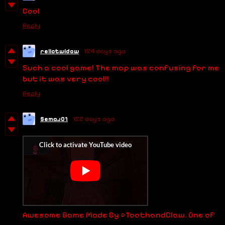
Cool
Reply
relictwidow
154 days ago
Such a cool game! The map was confusing for me
but it was very cool!!
Reply
Semaj01
152 days ago
Awesome Game Made By @ToothandClaw. One of