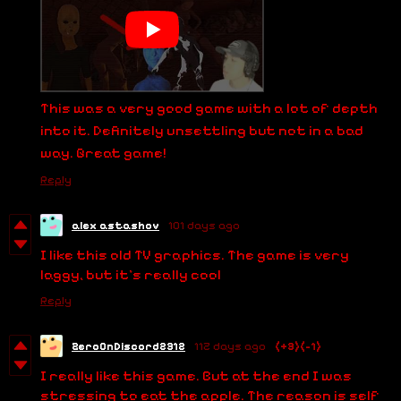
This was a very good game with a lot of depth
into it. Definitely unsettling but not in a bad
way. Great game!
Reply
alex astashov
101 days ago
I like this old TV graphics. The game is very
laggy, but it's really cool
Reply
ZeroOnDiscord2312
112 days ago
(+3)
(-1)
I really like this game. But at the end I was
stressing to eat the apple. The reason is self