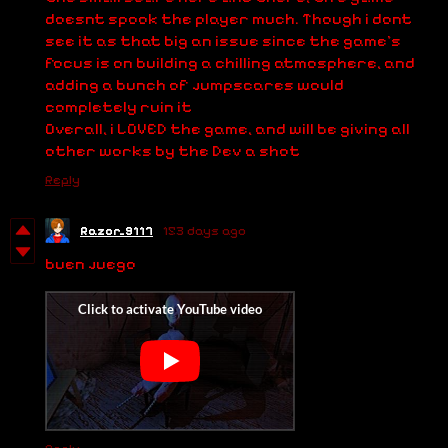
doesnt spook the player much. Though i dont
see it as that big an issue since the game's
focus is on building a chilling atmosphere, and
adding a bunch of jumpscares would
completely ruin it
Overall, i LOVED the game, and will be giving all
other works by the Dev a shot
Reply
Razor_9117
153 days ago
buen juego