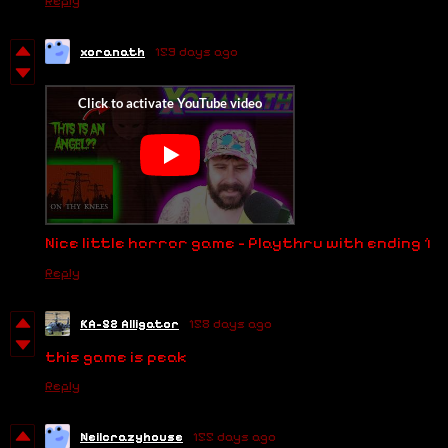
Reply
xoranath
159 days ago
Nice little horror game - Playthru with ending 1
Reply
KA-52 Alligator
158 days ago
this game is peak
Reply
Neilcrazyhouse
155 days ago