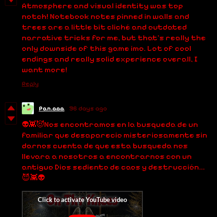
Atmosphere and visual identity was top
notch! Notebook notes pinned in walls and
trees are a little bit cliché and outdated
narrative tricks for me, but that's really the
only downside of this game imo. Lot of cool
endings and really solid experience overall, I
want more!
Reply
Pan.aaa
96 days ago
👽👾😈Nos encontramos en la busqueda de un
familiar que desaparecio misteriosamente sin
darnos cuenta de que esta busqueda nos
llevara a nosotros a encontrarnos con un
antiguo Dios sediento de caos y destrucción...
😈👾👽