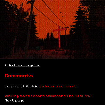
←
Return to game
Comments
Log in with itch.io
to leave a comment.
Viewing most recent comments
1
to
40
of 143
·
Next page