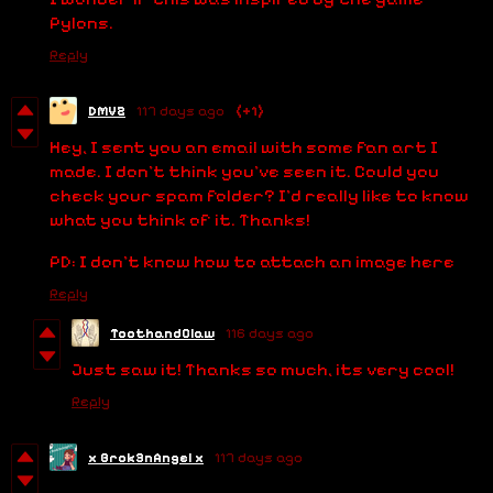
Pylons.
Reply
DMVZ
117 days ago
(+1)
Hey, I sent you an email with some fan art I
made. I don't think you've seen it. Could you
check your spam folder? I'd really like to know
what you think of it. Thanks!
PD: I don't know how to attach an image here
Reply
ToothandClaw
116 days ago
Just saw it! Thanks so much, its very cool!
Reply
x Brok3nAngel x
117 days ago