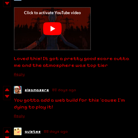
Loved this! It got a pretty good scare outta
me and the atmosphere was top tier
Reply
elsamasere
85 days ago
You gotta add a web build for this 'cause I'm
dying to play it!
Reply
quistes
88 days ago