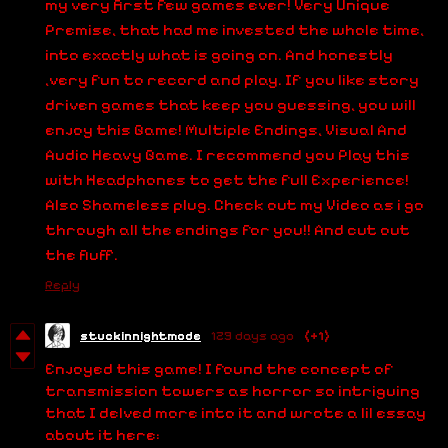
my very first few games ever! Very Unique
Premise, that had me invested the whole time,
into exactly what is going on. And honestly
,very fun to record and play. If you like story
driven games that keep you guessing, you will
enjoy this Game! Multiple Endings, Visual And
Audio Heavy Game. I recommend you Play this
with Headphones to get the full Experience!
Also Shameless plug. Check out my Video as i go
through all the endings for you!! And cut out
the fluff.
Reply
stuckinnightmode
129 days ago
(+1)
Enjoyed this game! I found the concept of
transmission towers as horror so intriguing
that I delved more into it and wrote a lil essay
about it here: