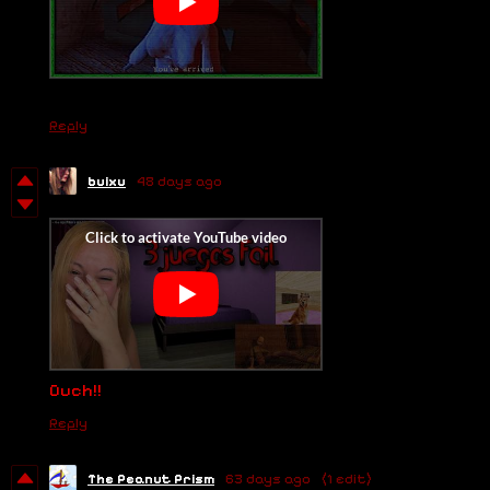
Reply
buixu
48 days ago
Ouch!!
Reply
The Peanut Prism
63 days ago
(1 edit)